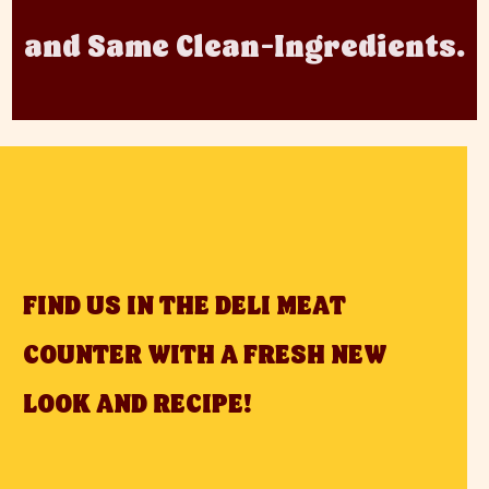
and Same Clean-Ingredients.
FIND US IN THE DELI MEAT
COUNTER WITH A FRESH NEW
LOOK AND RECIPE!