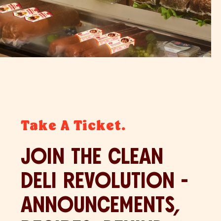
Take A Ticket.
JOIN THE CLEAN
DELI REVOLUTION -
ANNOUNCEMENTS,