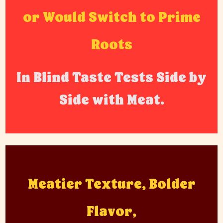
or Would Switch to Prime
Roots
In Blind Taste Tests Side by
Side with Meat.
Meatier Texture, Bolder
Flavor,