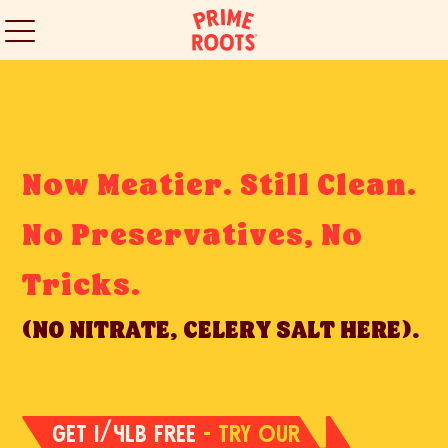
Now Meatier. Still Clean.
No Preservatives, No
Tricks.
(NO NITRATE, CELERY SALT HERE).
GET 1/4LB FREE
- TRY OUR