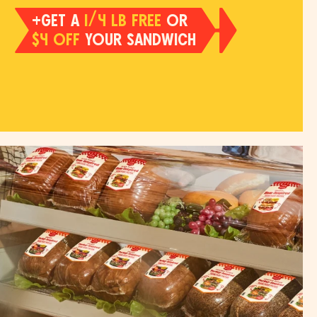
+GET A
1/4 LB FREE
OR
$4 OFF
YOUR SANDWICH