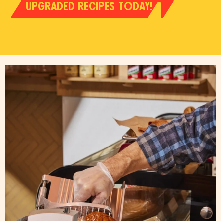
UPGRADED RECIPES TODAY!