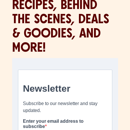
RECIPES, BEHIND
THE SCENES, DEALS
& GOODIES, AND
MORE!