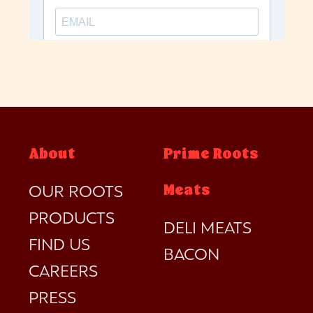
About
Prime Roots
Meats
OUR ROOTS
PRODUCTS
DELI MEATS
FIND US
BACON
CAREERS
PRESS