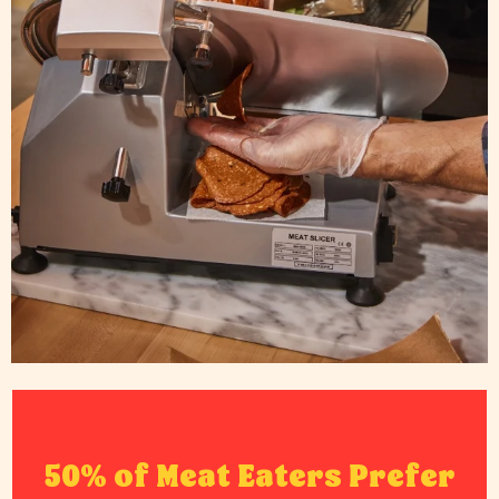
50% of Meat Eaters Prefer