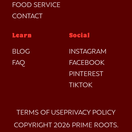
FOOD SERVICE
CONTACT
Learn
Social
BLOG
INSTAGRAM
FAQ
FACEBOOK
PINTEREST
TIKTOK
TERMS OF USE
PRIVACY POLICY
COPYRIGHT 2026
PRIME ROOTS
.