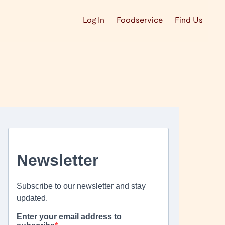
Log In
Foodservice
Find Us