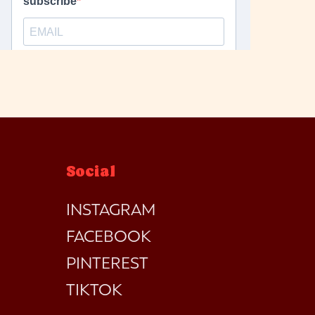
Social
INSTAGRAM
FACEBOOK
PINTEREST
TIKTOK