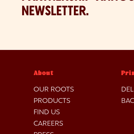
NEWSLETTER.
About
Pri
OUR ROOTS
DEL
PRODUCTS
BA
FIND US
CAREERS