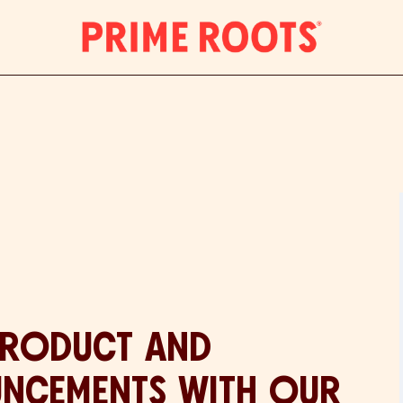
PRODUCT AND
UNCEMENTS WITH OUR