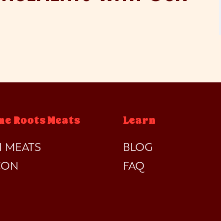
me Roots Meats
Learn
I MEATS
BLOG
CON
FAQ