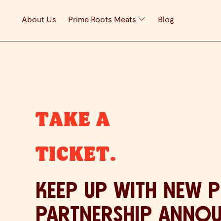
About Us
Prime Roots Meats
Blog
TAKE A
TICKET.
KEEP UP WITH NEW 
PARTNERSHIP ANNO